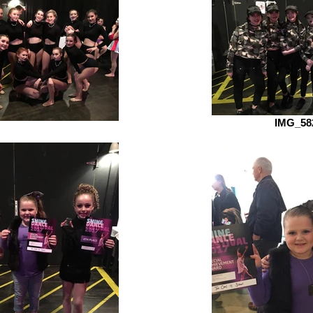
IMG_58