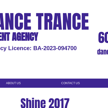
ANCE TRANCE
6
ENT AGENCY
cy Licence: BA-2023-094700
dan
ABOUT US
CONTACT US
Shine 2017