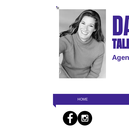
D
TAL
Agen
HOME