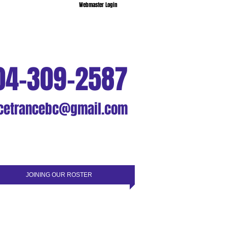
Webmaster Login
04-309-2587
cetrancebc@gmail.com
JOINING OUR ROSTER