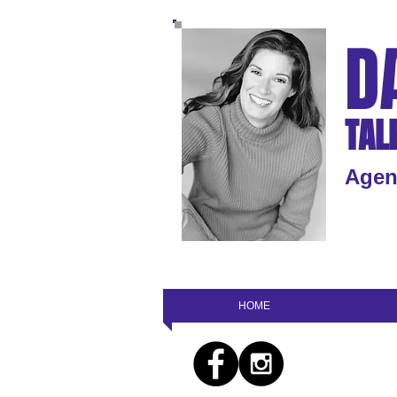
D
TAL
Agen
HOME