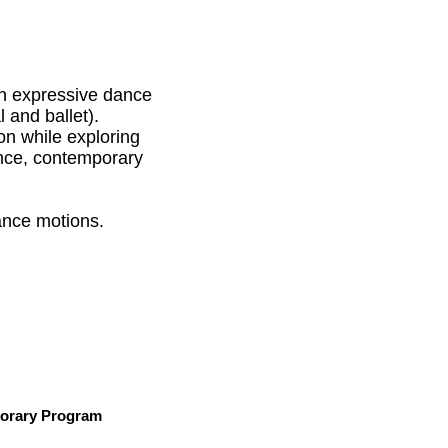
n expressive dance
 and ballet).
on while exploring
ance, contemporary
ance motions.
rary Program