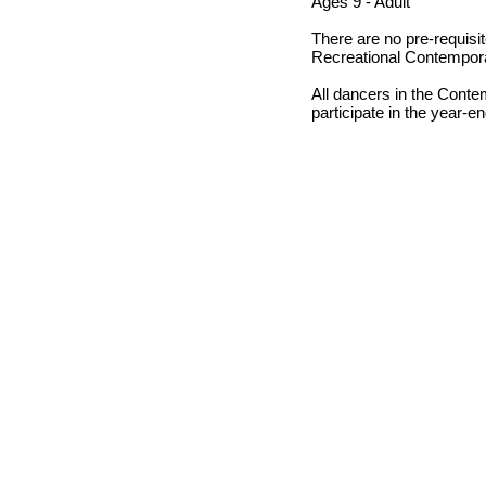
Ages 9 - Adult
There are no pre-requisit
Recreational Contempor
All dancers in the Cont
participate in the year-en