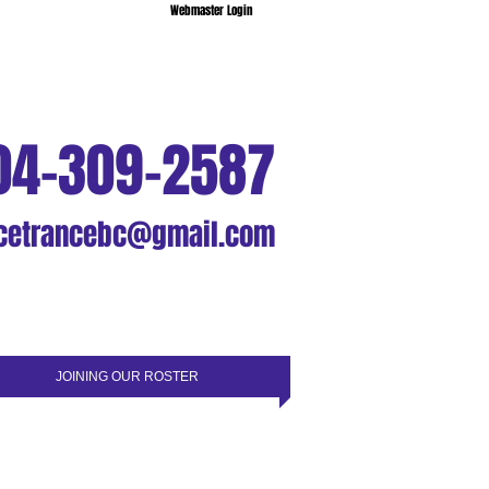
Webmaster Login
04-309-2587
cetrancebc@gmail.com
JOINING OUR ROSTER