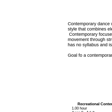
Contemporary dance w
style that combines el
Contemporary focuses 
movement through stru
has no syllabus and is 
Goal fo a contemporar
Recreational Cont
1.00 hour