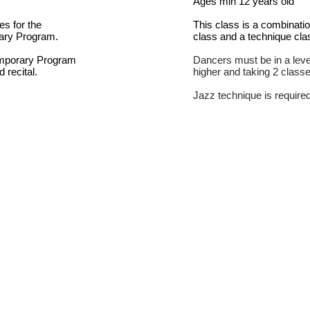
Ages min 12 years old
es for the
This class is a combinati
ary Program.
class and a technique cla
emporary Program
Dancers must be in a level
d recital.
higher and taking 2 class
Jazz technique is require