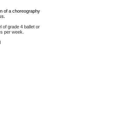
on of a choreography
ss.
 of grade 4 ballet or
es per week.
d