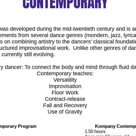
CONTEMPORARY
as developed during the mid-twentieth century and is a
ements from several dance genres (mondern, jazz, lyrical
on combining artistry to the dancers' classical foundati
ctured improvisational work. Unlike other genres of d
currently still evolving.
y dancer: To connect the body and mind through fluid d
Contemporary teaches:
Versatility
Improvisation
Floor Work
Contract-release
Fall and Recovery
Use of Gravity
emporary Program
Kompany Contempo
1.50 hours