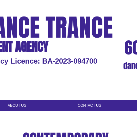
ANCE TRANCE
6
ENT AGENCY
cy Licence: BA-2023-094700
dan
ABOUT US
CONTACT US