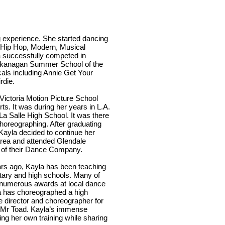
 experience. She started dancing
l, Hip Hop, Modern, Musical
a successfully competed in
Okanagan Summer School of the
als including Annie Get Your
rdie.
ictoria Motion Picture School
s. It was during her years in L.A.
La Salle High School. It was there
choreographing. After graduating
Kayla decided to continue her
area and attended Glendale
of their Dance Company.
s ago, Kayla has been teaching
tary and high schools. Many of
 numerous awards at local dance
la has choreographed a high
e director and choreographer for
f Mr Toad. Kayla’s immense
ng her own training while sharing