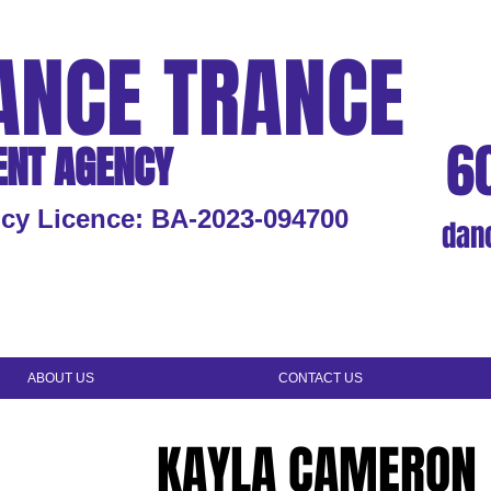
ANCE TRANCE
6
ENT AGENCY
cy Licence: BA-2023-094700
dan
ABOUT US
CONTACT US
KAYLA CAMERON