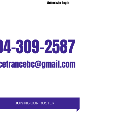
Webmaster Login
04-309-2587
cetrancebc@gmail.com
JOINING OUR ROSTER