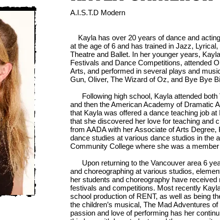
A.I.S.T.D Modern
Kayla has over 20 years of dance and acting
at the age of 6 and has trained in Jazz, Lyrica
Theatre and Ballet. In her younger years, Kayl
Festivals and Dance Competitions, attended 
Arts, and performed in several plays and music
Gun, Oliver, The Wizard of Oz, and Bye Bye Bi
Following high school, Kayla attended both V
and then the American Academy of Dramatic Art
that Kayla was offered a dance teaching job at 
that she discovered her love for teaching and 
from AADA with her Associate of Arts Degree, 
dance studies at various dance studios in the 
Community College where she was a member 
Upon returning to the Vancouver area 6 year
and choreographing at various studios, elemen
her students and choreography have received
festivals and competitions. Most recently Kay
school production of RENT, as well as being th
the children’s musical, The Mad Adventures o
passion and love of performing has her continui