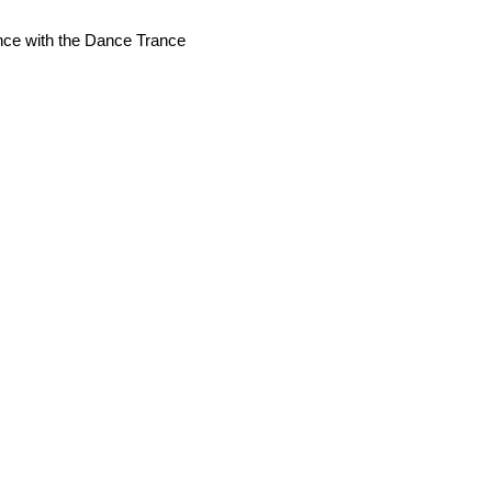
nce with the Dance Trance