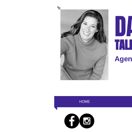
D
TAL
Agen
HOME