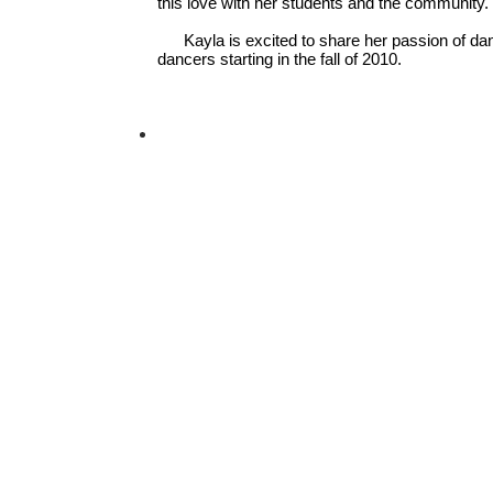
this love with her students and the community.
Kayla is excited to share her passion of da
dancers starting in the fall of 2010.