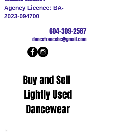
Agency Licence: BA-
2023-094700
604-309-2587
dancetrancebc@gmail.com
Buy and Sell
Lightly Used
Dancewear