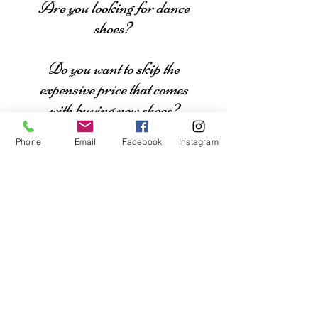
Are you looking for dance
shoes?
Do you want to skip the
expensive price that comes
with buying new shoes?
Phone
Email
Facebook
Instagram
Click here to see what shoes
our dancers/clients have for
sale.
Are you looking for a
dance costume?
Do you want a slightly
used costume for an