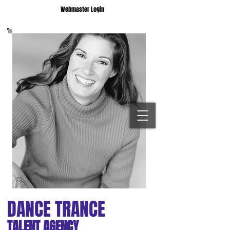
Webmaster Login
DANCE TRANCE
TALENT AGENCY