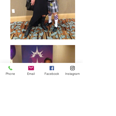
Phone
Email
Facebook
Instagram