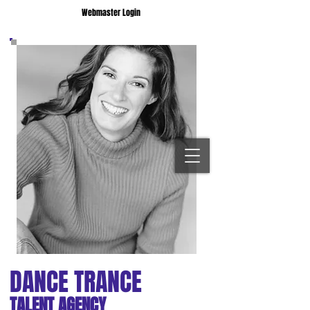
Webmaster Login
DANCE TRANCE
TALENT AGENCY