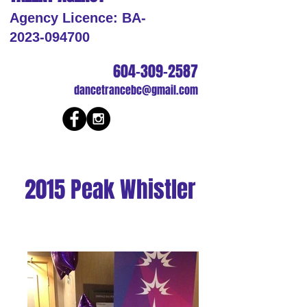
Agency Licence: BA-
2023-094700
604-309-2587
dancetrancebc@gmail.com
2015 Peak Whistler